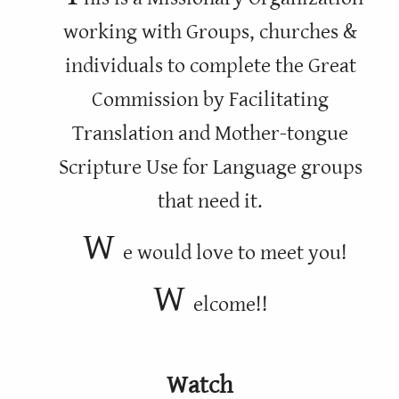
working with Groups, churches &
individuals to complete the Great
Commission by Facilitating
Translation and Mother-tongue
Scripture Use for Language groups
that need it.
W
e would love to meet you!
W
elcome!!
Watch