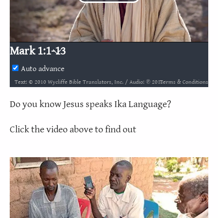
Play
Video
Mark 1:1-13
Auto advance
Terms & Conditions
Text: © 2010 Wycliffe Bible Translators, Inc. / Audio: ℗ 2018 Hosanna / Video: Courtesy of LUMO Project Films
Do you know Jesus speaks Ika Language?
Click the video above to find out