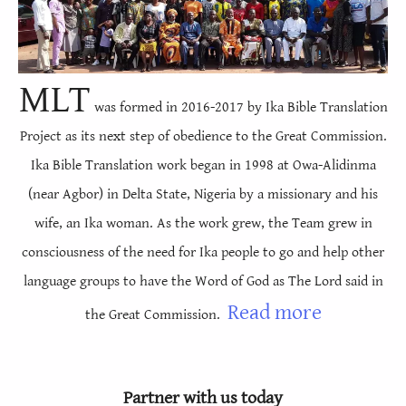
Timoti, Nke Ibuzọ
1
2
3
Timoti, Nke Ẹbụọ
1
2
3
4
5
6
Taịtọsụ
1
2
3
4
M
LT
was formed in 2016-2017 by Ika Bible Translation
Filemọnụ
1
2
3
Project as its next step of obedience to the Great Commission.
Ndị Hibru
1
Ika Bible Translation work began in 1998 at Owa-Alidinma
Jemisi
1
2
3
4
5
6
7
8
9
10
(near Agbor) in Delta State, Nigeria by a missionary and his
wife, an Ika woman. As the work grew, the Team grew in
1 Pita
11
1
12
2
13
3
4
5
consciousness of the need for Ika people to go and help other
2 Pita
1
2
3
4
5
language groups to have the Word of God as The Lord said in
1 Jọnụ
1
2
3
Read more
the Great Commission.
2 Jọnụ
1
2
3
4
5
3 Jọnụ
1
Partner with us today