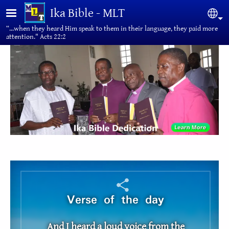
Skip to main content
Ika Bible - MLT
Sel
“...when they heard Him speak to them in their language, they paid more
attention." Acts 22:2
Verse of the day
And I heard a loud voice from the