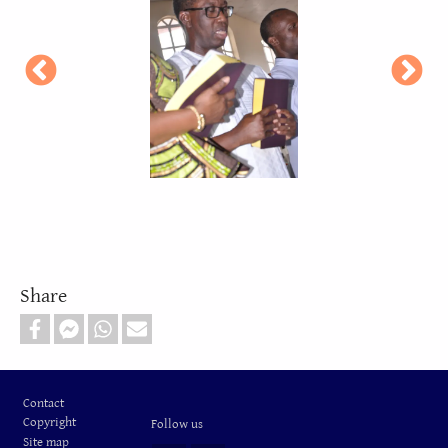
Share
Footer
Contact
Copyright
Follow us
Site map