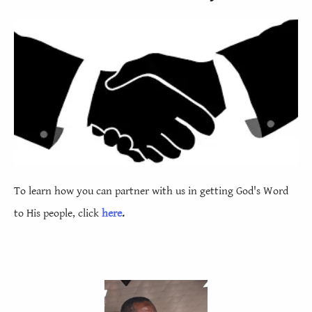
Judu
1
Rẹvẹleshọnụ
1
1
2
3
4
5
6
7
8
9
10
11
12
13
14
15
16
17
18
19
20
21
22
To learn how you can partner with us in getting God's Word
to His people, click
here
.