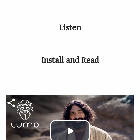
Listen
Install and Read