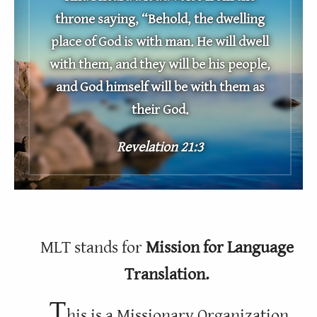
throne saying, “Behold, the dwelling
place of God is with man. He will dwell
with them, and they will be his people,
and God himself will be with them as
their God.
Revelation 21:3
MLT stands for
Mission for Language
Translation.
T
his is a Missionary Organization